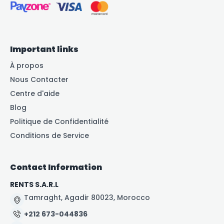
Important links
À propos
Nous Contacter
Centre d'aide
Blog
Politique de Confidentialité
Conditions de Service
Contact Information
RENTS S.A.R.L
Tamraght, Agadir 80023, Morocco
+212 673-044836