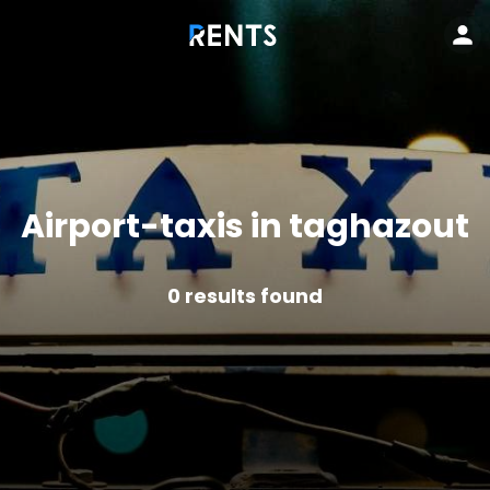
Airport-taxis in taghazout
0
results found