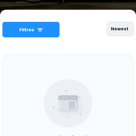
Newest
Filtres