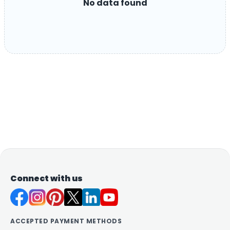
No data found
Connect with us
ACCEPTED PAYMENT METHODS