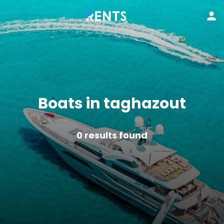
Boats in taghazout
0
results found