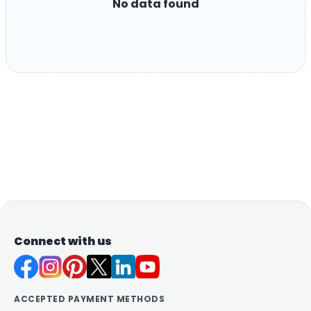
No data found
Connect with us
ACCEPTED PAYMENT METHODS