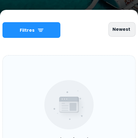
Newest
Filtres