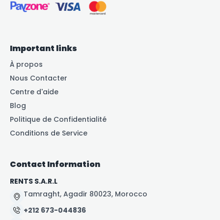
Important links
À propos
Nous Contacter
Centre d'aide
Blog
Politique de Confidentialité
Conditions de Service
Contact Information
RENTS S.A.R.L
Tamraght, Agadir 80023, Morocco
+212 673-044836