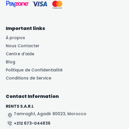
Important links
À propos
Nous Contacter
Centre d'aide
Blog
Politique de Confidentialité
Conditions de Service
Contact Information
RENTS S.A.R.L
Tamraght, Agadir 80023, Morocco
+212 673-044836