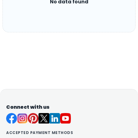
No data found
Connect with us
ACCEPTED PAYMENT METHODS