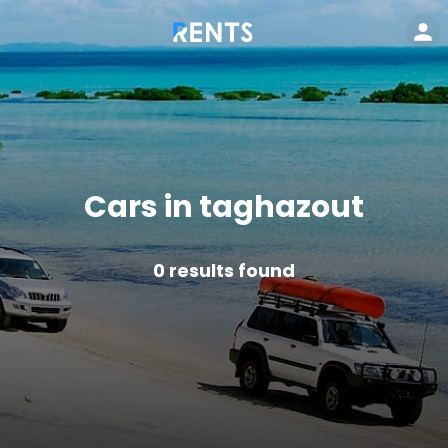
Cars in taghazout
0
results found