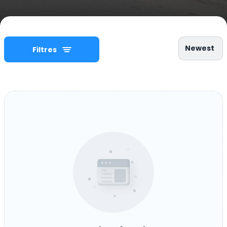
Newest
Filtres