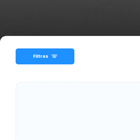
Filtres