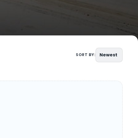
Newest
SORT BY: