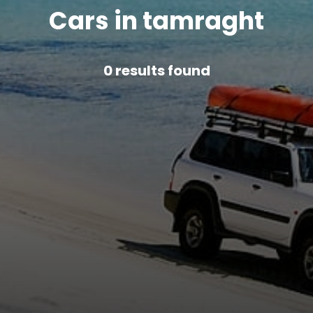
Cars in tamraght
0
results found