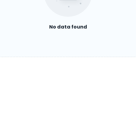
No data found