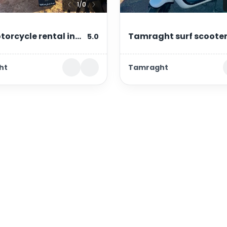
1
/
0
torcycle rental in
Tamraght surf scoote
5.0
out & tamraght
rental – moped with su
ht
Tamraght
rack
Important links