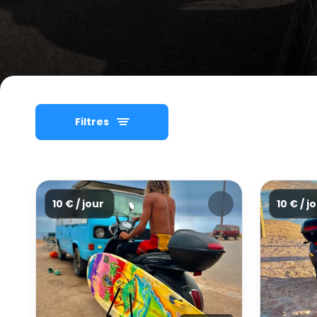
Filtres
10 € / jour
10 € / j