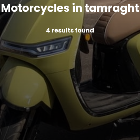
Motorcycles in tamraght
4
results found