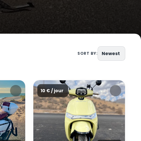
Newest
SORT BY:
10 € / jour