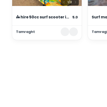
1
/
0
🛵 hire 50cc surf scooter in
Surf mo
5.0
tamraght & taghazout |
taghaz
Tamraght
Tamrag
from 100 dh/day
Connect with us