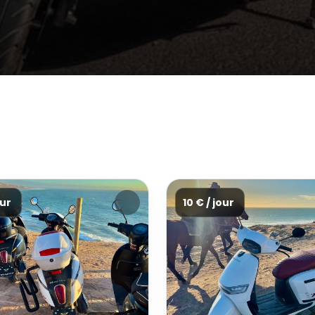
our
10 € / jour