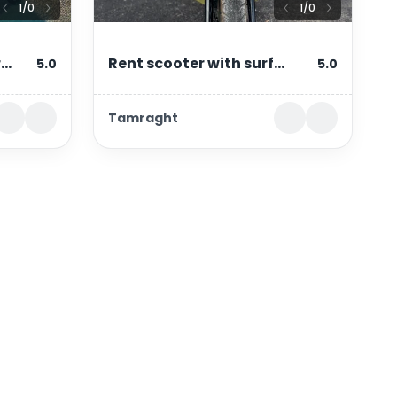
1
/
0
1
/
0
r
Rent scooter with surf
5.0
5.0
rf
rack in tamraght &
Tamraght
taghazout – 49cc
automatic
Contact Information