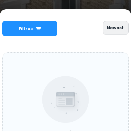
Newest
Filtres