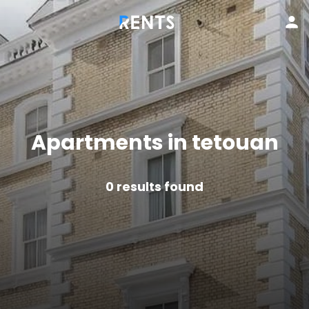
Apartments in tetouan
0
results found