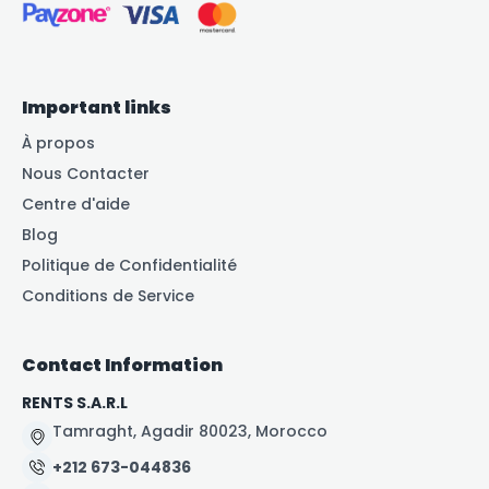
Important links
À propos
Nous Contacter
Centre d'aide
Blog
Politique de Confidentialité
Conditions de Service
Contact Information
RENTS S.A.R.L
Tamraght, Agadir 80023, Morocco
+212 673-044836