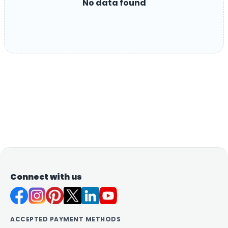
No data found
Connect with us
ACCEPTED PAYMENT METHODS