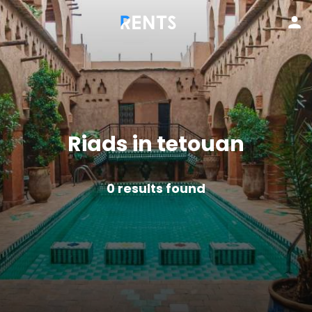
Riads in tetouan
0
results found