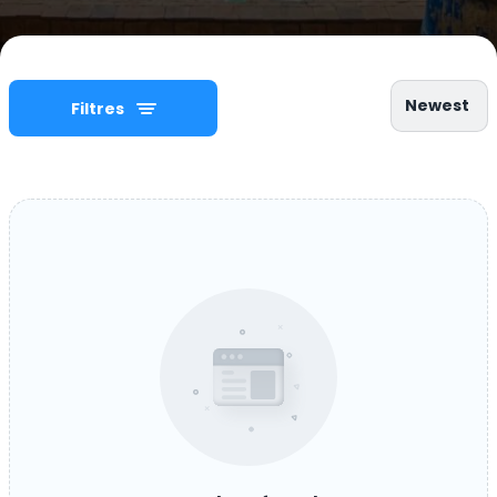
Newest
Filtres