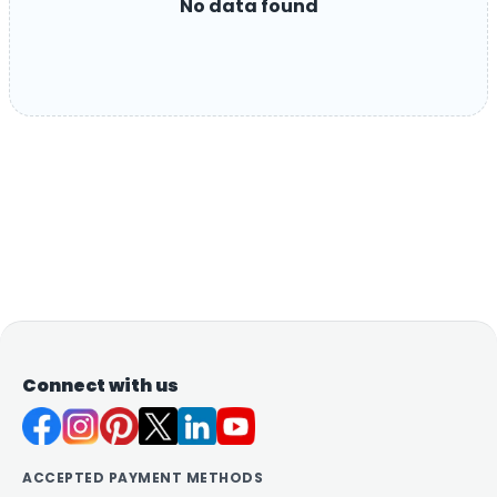
No data found
Connect with us
ACCEPTED PAYMENT METHODS