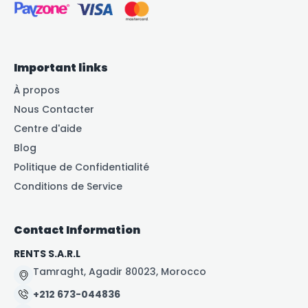
Important links
À propos
Nous Contacter
Centre d'aide
Blog
Politique de Confidentialité
Conditions de Service
Contact Information
RENTS S.A.R.L
Tamraght, Agadir 80023, Morocco
+212 673-044836