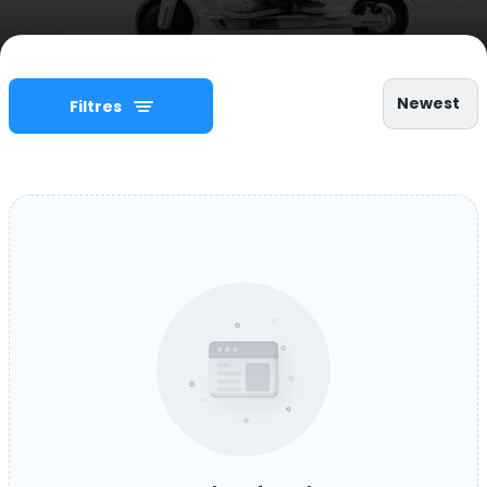
Newest
Filtres