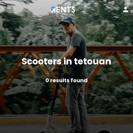
Scooters in tetouan
0
results found