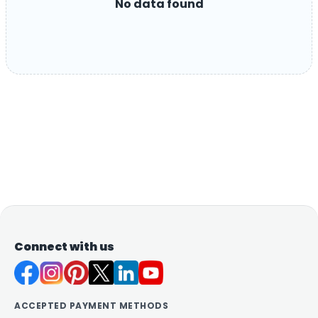
No data found
Connect with us
ACCEPTED PAYMENT METHODS