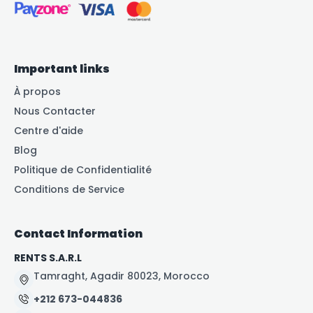
Important links
À propos
Nous Contacter
Centre d'aide
Blog
Politique de Confidentialité
Conditions de Service
Contact Information
RENTS S.A.R.L
Tamraght, Agadir 80023, Morocco
+212 673-044836