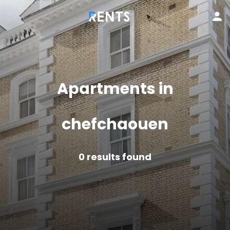
Apartments in
chefchaouen
0
results found