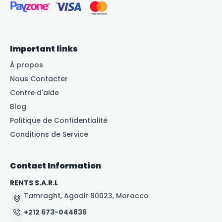
Important links
À propos
Nous Contacter
Centre d'aide
Blog
Politique de Confidentialité
Conditions de Service
Contact Information
RENTS S.A.R.L
Tamraght, Agadir 80023, Morocco
+212 673-044836