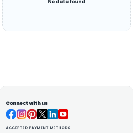
No data found
Connect with us
ACCEPTED PAYMENT METHODS