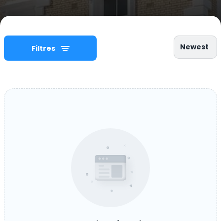
Newest
Filtres