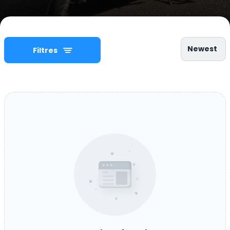
Newest
Filtres