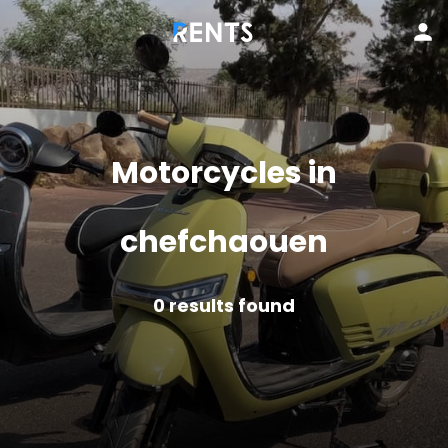
Motorcycles in
chefchaouen
0
results found