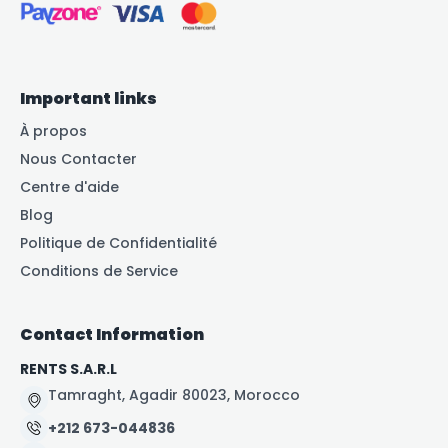
Important links
À propos
Nous Contacter
Centre d'aide
Blog
Politique de Confidentialité
Conditions de Service
Contact Information
RENTS S.A.R.L
Tamraght, Agadir 80023, Morocco
+212 673-044836