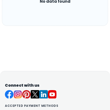
No data found
Connect with us
ACCEPTED PAYMENT METHODS