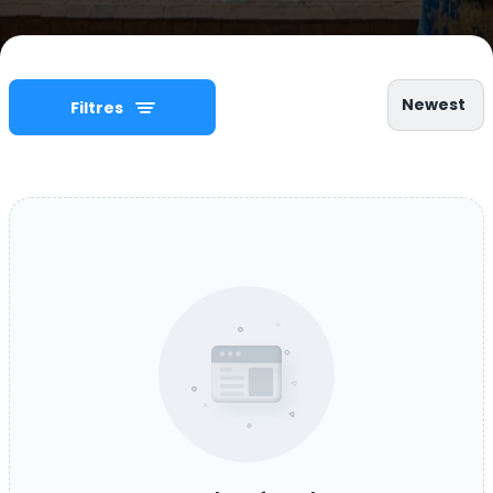
Newest
Filtres