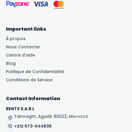
Important links
À propos
Nous Contacter
Centre d'aide
Blog
Politique de Confidentialité
Conditions de Service
Contact Information
RENTS S.A.R.L
Tamraght, Agadir 80023, Morocco
+212 673-044836