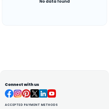
No data found
Connect with us
ACCEPTED PAYMENT METHODS