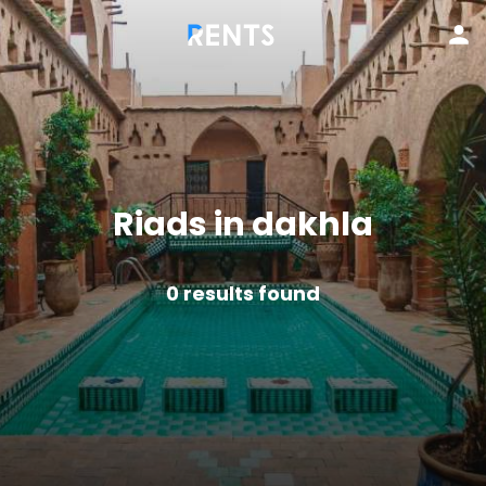
Riads in dakhla
0
results found