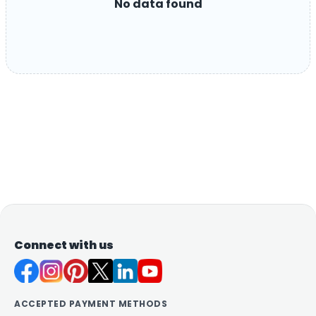
No data found
Connect with us
ACCEPTED PAYMENT METHODS