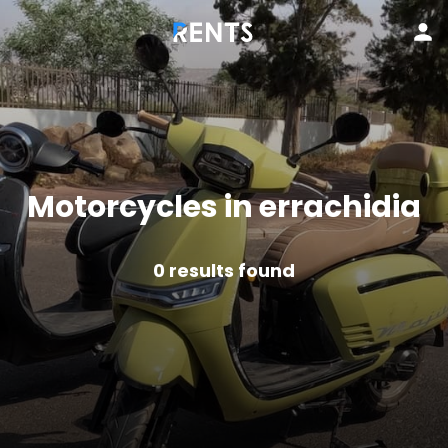
Motorcycles in errachidia
0
results found