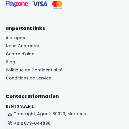
Important links
À propos
Nous Contacter
Centre d'aide
Blog
Politique de Confidentialité
Conditions de Service
Contact Information
RENTS S.A.R.L
Tamraght, Agadir 80023, Morocco
+212 673-044836