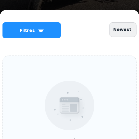
Newest
Filtres