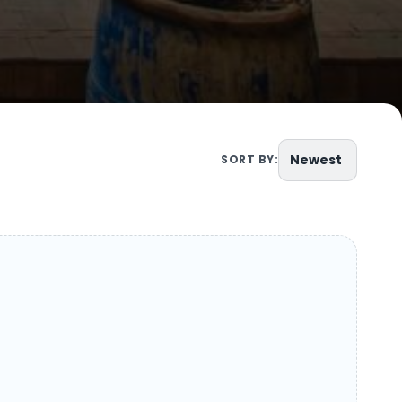
Newest
SORT BY: