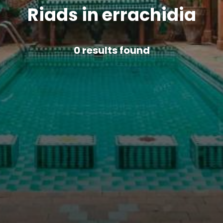
Riads in errachidia
0
results found