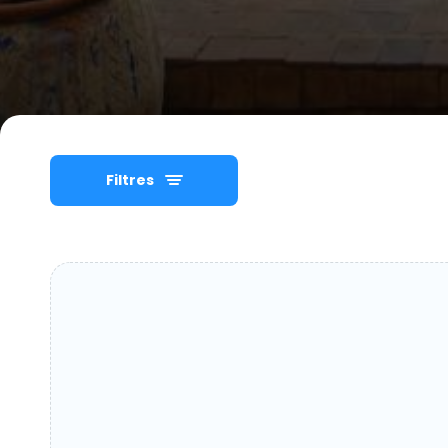
Filtres