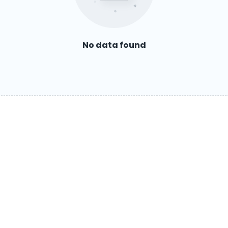
No data found