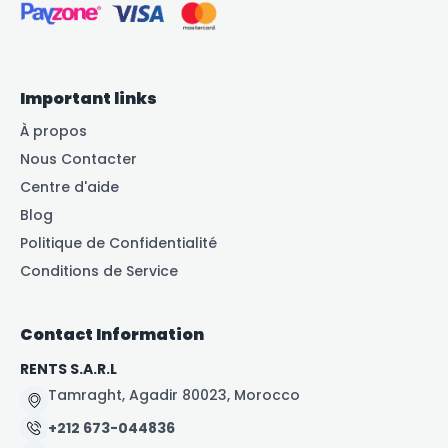
Important links
À propos
Nous Contacter
Centre d'aide
Blog
Politique de Confidentialité
Conditions de Service
Contact Information
RENTS S.A.R.L
Tamraght, Agadir 80023, Morocco
+212 673-044836