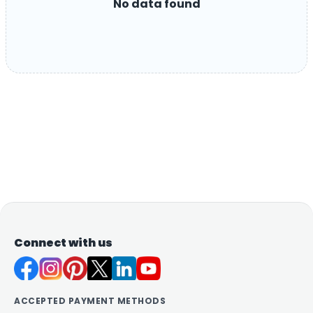
No data found
Connect with us
ACCEPTED PAYMENT METHODS