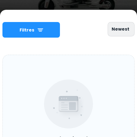
Newest
Filtres