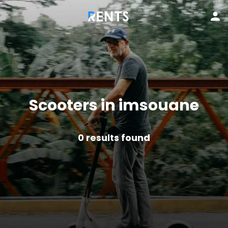
Scooters in imsouane
0
results found