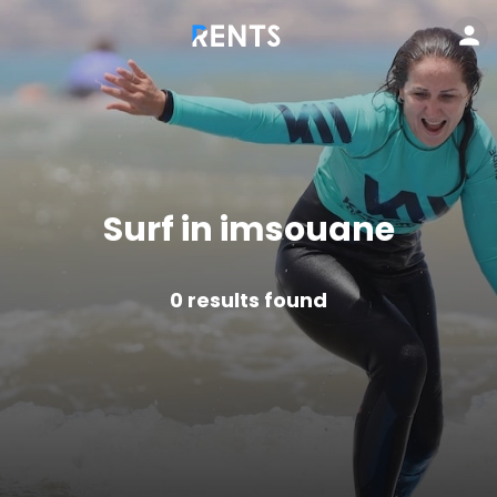
Surf in imsouane
0
results found