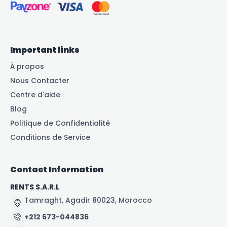
Important links
À propos
Nous Contacter
Centre d'aide
Blog
Politique de Confidentialité
Conditions de Service
Contact Information
RENTS S.A.R.L
Tamraght, Agadir 80023, Morocco
+212 673-044836