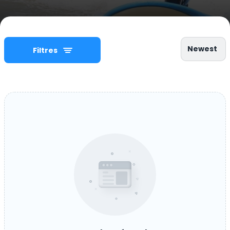
Newest
Filtres