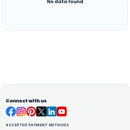
No data found
Connect with us
ACCEPTED PAYMENT METHODS