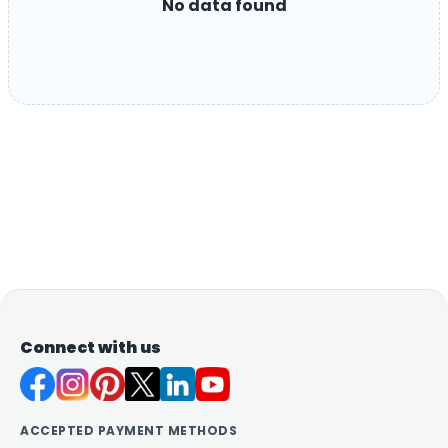
No data found
Connect with us
ACCEPTED PAYMENT METHODS