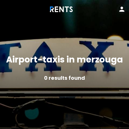
Airport-taxis in merzouga
0
results found