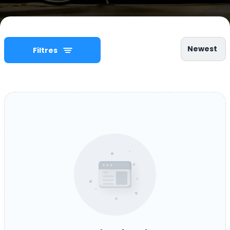
Newest
Filtres