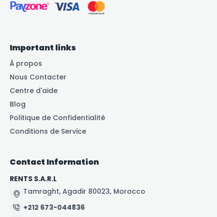
Important links
À propos
Nous Contacter
Centre d'aide
Blog
Politique de Confidentialité
Conditions de Service
Contact Information
RENTS S.A.R.L
Tamraght, Agadir 80023, Morocco
+212 673-044836