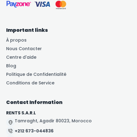
Important links
À propos
Nous Contacter
Centre d'aide
Blog
Politique de Confidentialité
Conditions de Service
Contact Information
RENTS S.A.R.L
Tamraght, Agadir 80023, Morocco
+212 673-044836