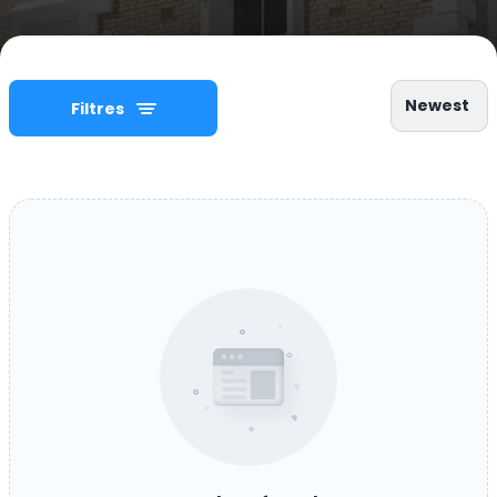
Newest
Filtres