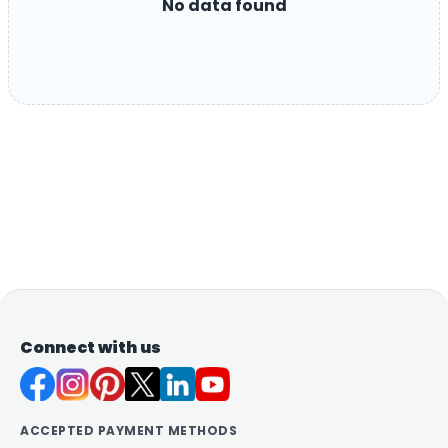
No data found
Connect with us
ACCEPTED PAYMENT METHODS