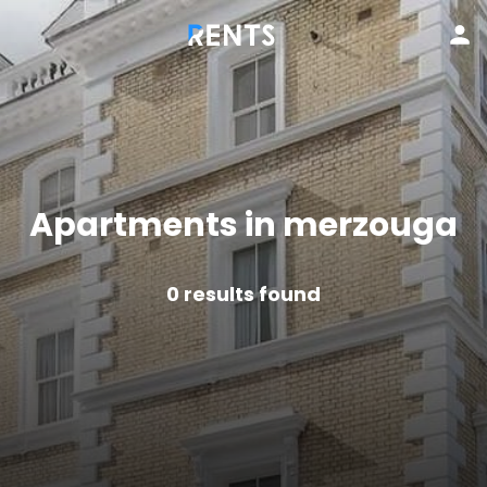
Apartments in merzouga
0
results found