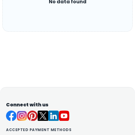
No data found
Connect with us
ACCEPTED PAYMENT METHODS