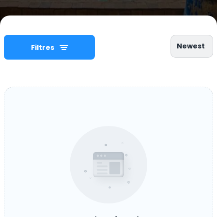
Newest
Filtres