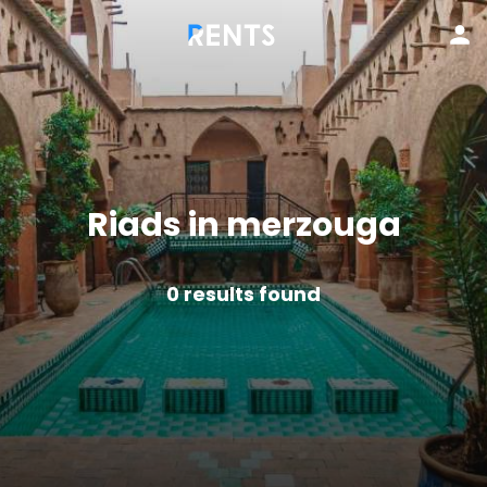
Riads in merzouga
0
results found