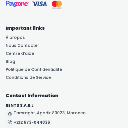
Important links
À propos
Nous Contacter
Centre d'aide
Blog
Politique de Confidentialité
Conditions de Service
Contact Information
RENTS S.A.R.L
Tamraght, Agadir 80023, Morocco
+212 673-044836