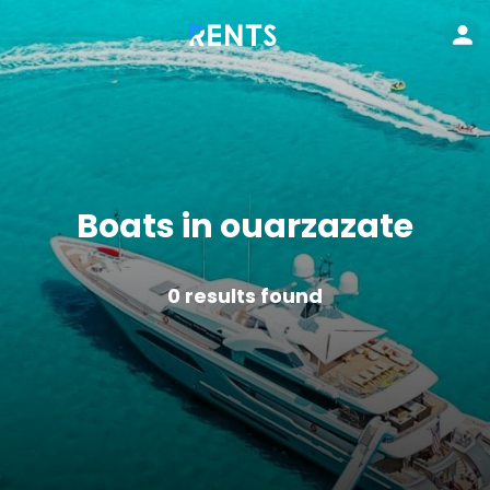
Boats in ouarzazate
0
results found