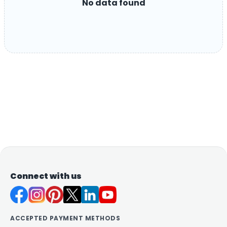
No data found
Connect with us
ACCEPTED PAYMENT METHODS