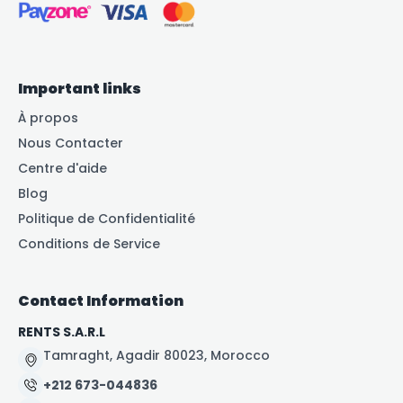
Important links
À propos
Nous Contacter
Centre d'aide
Blog
Politique de Confidentialité
Conditions de Service
Contact Information
RENTS S.A.R.L
Tamraght, Agadir 80023, Morocco
+212 673-044836