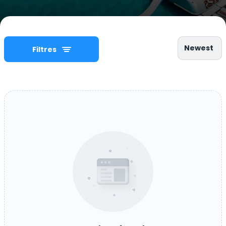
Newest
Filtres