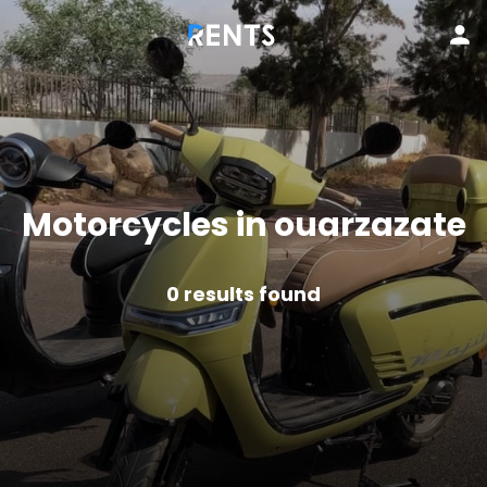
Motorcycles in ouarzazate
0
results found