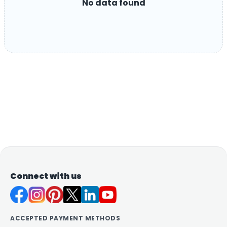
No data found
Connect with us
ACCEPTED PAYMENT METHODS