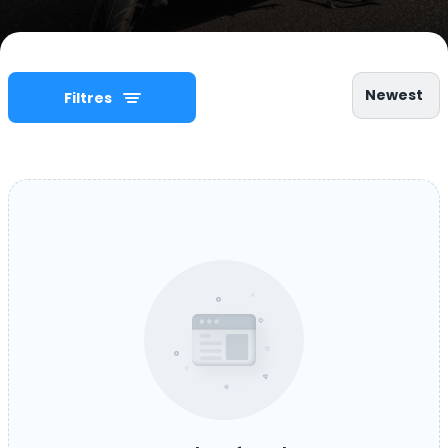
Newest
Filtres