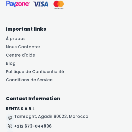
Important links
À propos
Nous Contacter
Centre d'aide
Blog
Politique de Confidentialité
Conditions de Service
Contact Information
RENTS S.A.R.L
Tamraght, Agadir 80023, Morocco
+212 673-044836