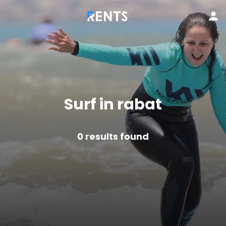
Surf in rabat
0
results found