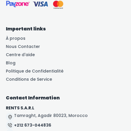
Important links
À propos
Nous Contacter
Centre d'aide
Blog
Politique de Confidentialité
Conditions de Service
Contact Information
RENTS S.A.R.L
Tamraght, Agadir 80023, Morocco
+212 673-044836