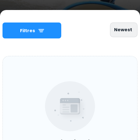
Newest
Filtres