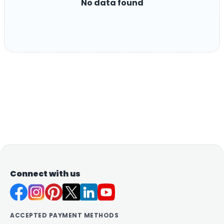
No data found
Connect with us
ACCEPTED PAYMENT METHODS