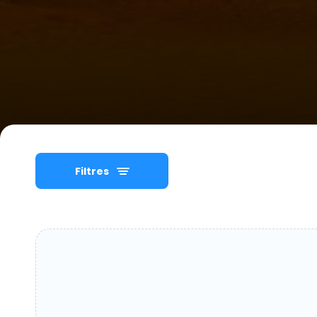
Filtres