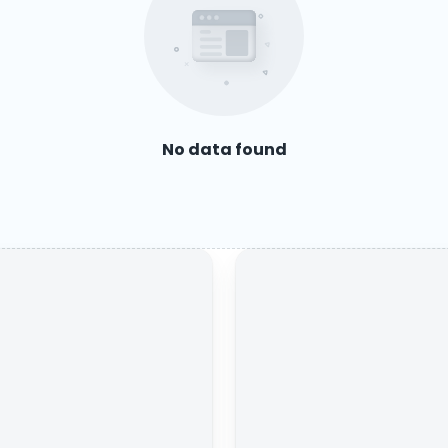
No data found