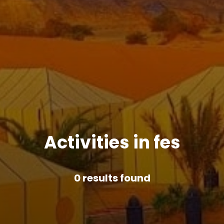
Activities in fes
0
results found