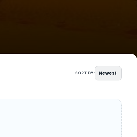
Newest
SORT BY: