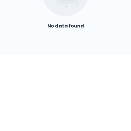
No data found