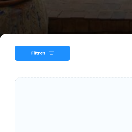
Filtres