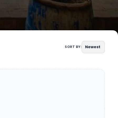
Newest
SORT BY: