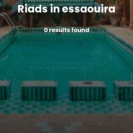
Riads in essaouira
0
results found