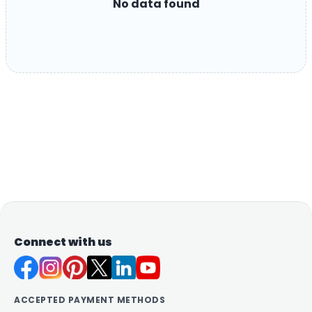
No data found
Connect with us
ACCEPTED PAYMENT METHODS