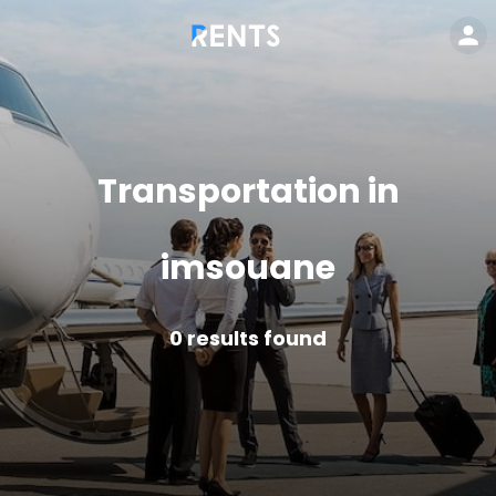
Transportation in
imsouane
0
results found