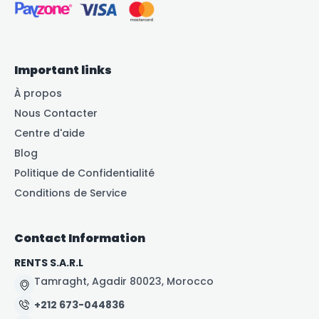
Important links
À propos
Nous Contacter
Centre d'aide
Blog
Politique de Confidentialité
Conditions de Service
Contact Information
RENTS S.A.R.L
Tamraght, Agadir 80023, Morocco
+212 673-044836