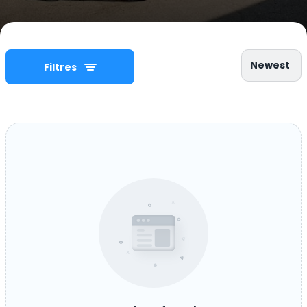
Newest
Filtres