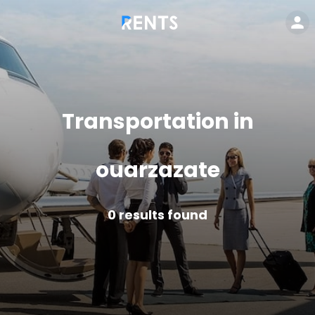
Transportation in
ouarzazate
0
results found