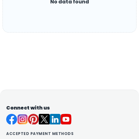
No data found
Connect with us
ACCEPTED PAYMENT METHODS