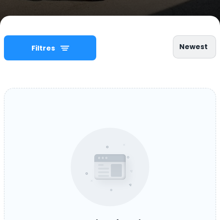
Newest
Filtres