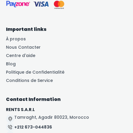
Important links
À propos
Nous Contacter
Centre d'aide
Blog
Politique de Confidentialité
Conditions de Service
Contact Information
RENTS S.A.R.L
Tamraght, Agadir 80023, Morocco
+212 673-044836